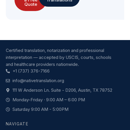
Quote
Certified translation, notarization and professional
interpretation — accepted by USCIS, courts, schools
and healthcare providers nationwide.
+1 (737) 376-7166
info@nativetranslation.org
111 W Anderson Ln. Suite - D206, Austin, TX 78752
Monday-Friday · 9:00 AM – 6:00 PM
Saturday 9:00 AM - 5:00PM
NAVIGATE