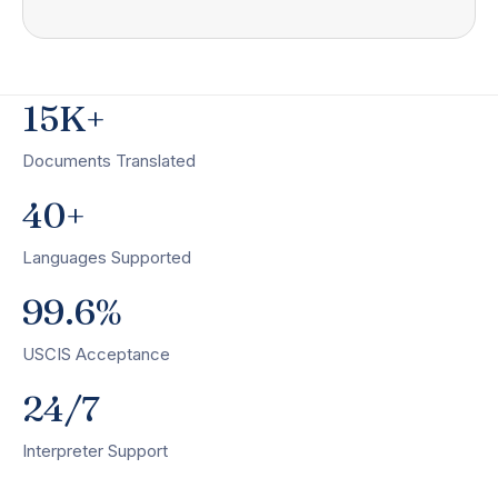
15K+
Documents Translated
40+
Languages Supported
99.6%
USCIS Acceptance
24/7
Interpreter Support