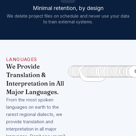
Minimal retention, by design
We delete project files on schedule and never use your data
to train external systems.
LANGUAGES
We Provide
Spanish
Pashto
Farsi/Dari
Ukrainian
French
German
Mandarin
Haitian
Turkish
Italian
Somali
Hindi
Urdu
Telugu
Russian
Arabic
Bengali
Portuguese
Indonesian
Punjabi
Japanese
Vietnamese
Korean
Javanese
Dutch
Polish
Malay
Kurdish
Romani
Nepali
Tajik
Quec
Thai
Lao
Ful
Wo
C
A
Translation &
Creole
Interpretation in All
Major Languages.
From the most spoken
languages on earth to the
rarest regional dialects, we
provide translation and
interpretation in all major