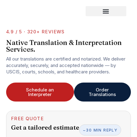
Our Services
4.9 / 5 · 320+ REVIEWS
Native Translation & Interpretation
Services.
All our translations are certified and notarized. We deliver
accurately, securely, and accepted nationwide — by
USCIS, courts, schools, and healthcare providers.
Schedule an
Order
Interpreter
Translations
FREE QUOTE
Get a tailored estimate
~30 MIN REPLY