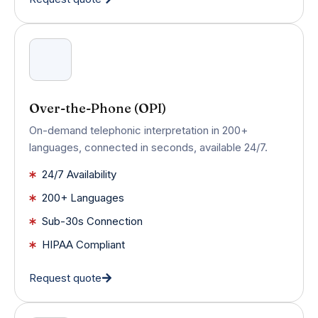
Over-the-Phone (OPI)
On-demand telephonic interpretation in 200+
languages, connected in seconds, available 24/7.
24/7 Availability
200+ Languages
Sub-30s Connection
HIPAA Compliant
Request quote