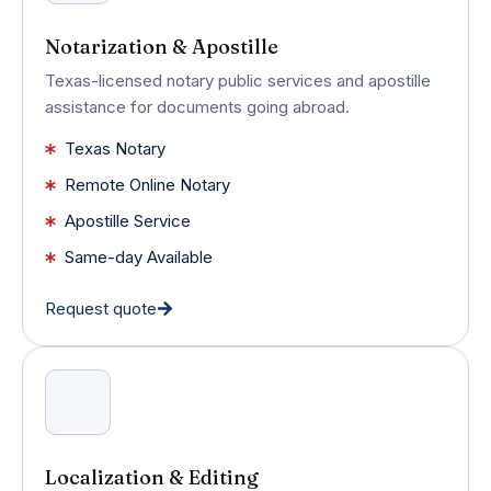
Notarization & Apostille
Texas-licensed notary public services and apostille
assistance for documents going abroad.
Texas Notary
Remote Online Notary
Apostille Service
Same-day Available
Request quote
Localization & Editing