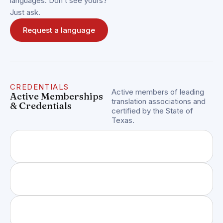
languages. Don’t see yours?
Just ask.
Request a language
CREDENTIALS
Active members of leading
Active Memberships
translation associations and
& Credentials
certified by the State of
Texas.