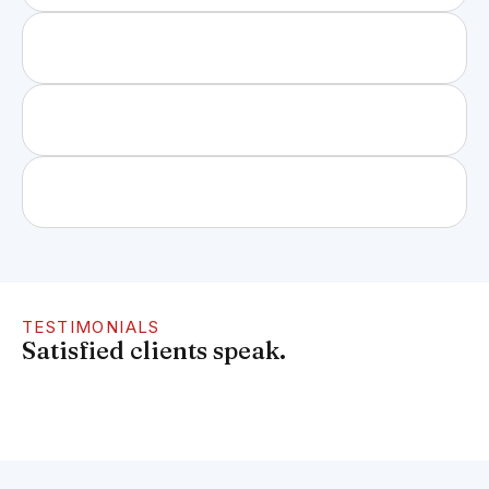
TESTIMONIALS
Satisfied clients speak.