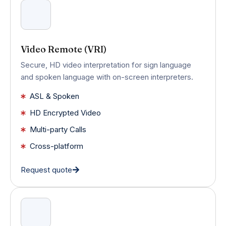
Video Remote (VRI)
Secure, HD video interpretation for sign language
and spoken language with on-screen interpreters.
ASL & Spoken
HD Encrypted Video
Multi-party Calls
Cross-platform
Request quote