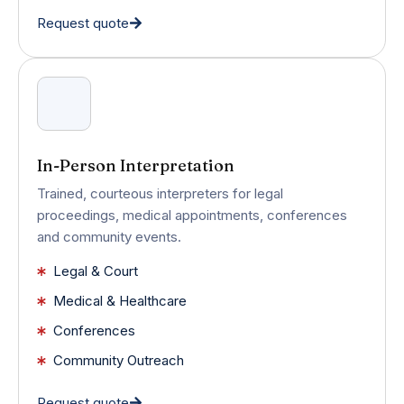
Request quote
In-Person Interpretation
Trained, courteous interpreters for legal
proceedings, medical appointments, conferences
and community events.
Legal & Court
Medical & Healthcare
Conferences
Community Outreach
Request quote