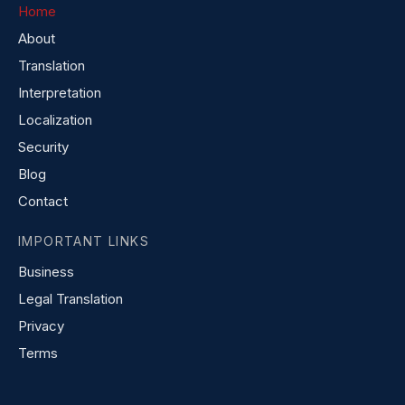
Home
About
Translation
Interpretation
Localization
Security
Blog
Contact
IMPORTANT LINKS
Business
Legal Translation
Privacy
Terms