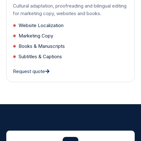
Cultural adaptation, proofreading and bilingual editing
for marketing copy, websites and books.
Website Localization
Marketing Copy
Books & Manuscripts
Subtitles & Captions
Request quote