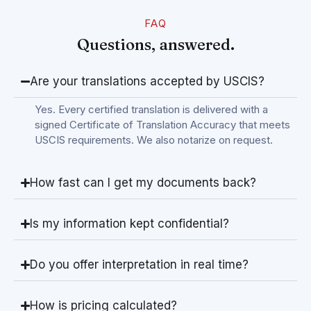
FAQ
Questions, answered.
Are your translations accepted by USCIS?
Yes. Every certified translation is delivered with a
signed Certificate of Translation Accuracy that meets
USCIS requirements. We also notarize on request.
How fast can I get my documents back?
Is my information kept confidential?
Do you offer interpretation in real time?
How is pricing calculated?