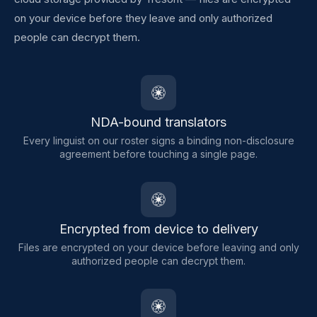
on your device before they leave and only authorized
people can decrypt them.
NDA-bound translators
Every linguist on our roster signs a binding non-disclosure
agreement before touching a single page.
Encrypted from device to delivery
Files are encrypted on your device before leaving and only
authorized people can decrypt them.