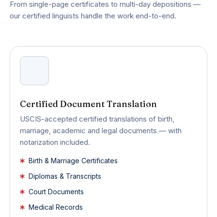
From single-page certificates to multi-day depositions —
our certified linguists handle the work end-to-end.
Certified Document Translation
USCIS-accepted certified translations of birth,
marriage, academic and legal documents — with
notarization included.
Birth & Marriage Certificates
Diplomas & Transcripts
Court Documents
Medical Records