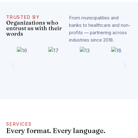
TRUSTED BY
From municipalities and
Organizations who
banks to healthcare and non-
entrust us with their
profits — partnering across
words
industries since 2018.
SERVICES
Every format. Every language.