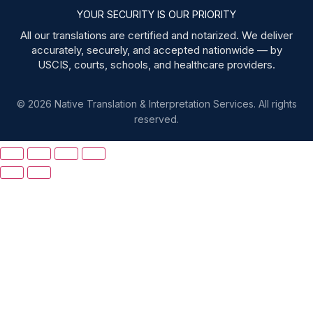
YOUR SECURITY IS OUR PRIORITY
All our translations are certified and notarized. We deliver
accurately, securely, and accepted nationwide — by
USCIS, courts, schools, and healthcare providers.
© 2026 Native Translation & Interpretation Services. All rights
reserved.