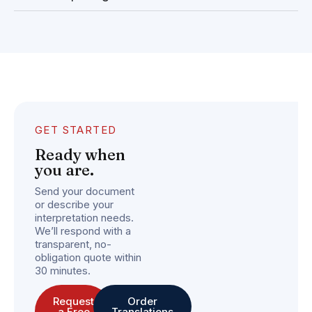
GET STARTED
Ready when
you are.
Send your document
or describe your
interpretation needs.
We’ll respond with a
transparent, no-
obligation quote within
30 minutes.
Request
Order
a Free
Translations