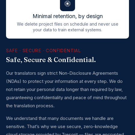
Minimal retention, by design
We delete project files on schedule and never use
your data to train external systems.
SAFE · SECURE · CONFIDENTIAL
Safe, Secure & Confidential.
Our translators sign strict Non-Disclosure Agreements
(NDAs) to protect your information at every step. We do
not retain your personal data longer than required by law,
guaranteeing confidentiality and peace of mind throughout
the translation process.
We understand that many documents we handle are
sensitive. That’s why we use secure, zero-knowledge
cloud storage provided by Tresorit — files are encrypted