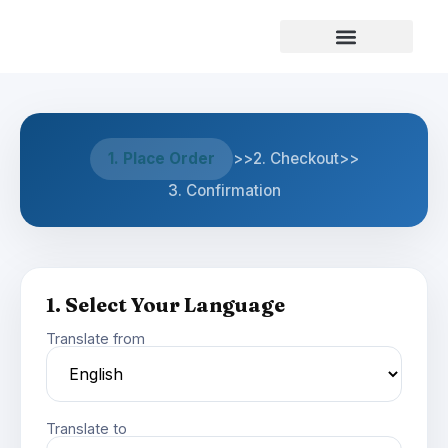
Our Services
1. Place Order
>>
2. Checkout
>>
3. Confirmation
1. Select Your Language
Translate from
Translate to