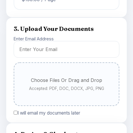
3. Upload Your Documents
Enter Email Address
Choose Files Or Drag and Drop
Accepted: PDF, DOC, DOCX, JPG, PNG
I will email my documents later