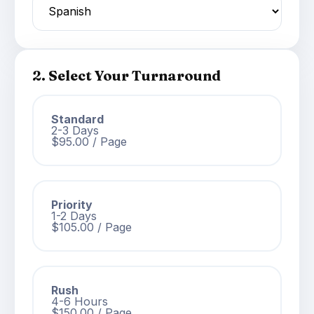
2. Select Your Turnaround
Standard
2-3 Days
$95.00 / Page
Priority
1-2 Days
$105.00 / Page
Rush
4-6 Hours
$150.00 / Page