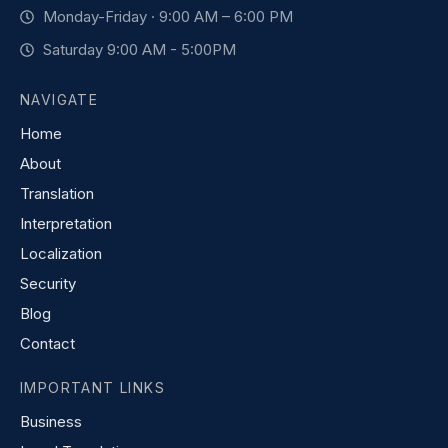
Monday-Friday · 9:00 AM – 6:00 PM
Saturday 9:00 AM - 5:00PM
NAVIGATE
Home
About
Translation
Interpretation
Localization
Security
Blog
Contact
IMPORTANT LINKS
Business