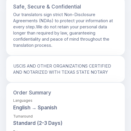
Safe, Secure & Confidential
Our translators sign strict Non-Disclosure
Agreements (NDAs) to protect your information at
every step.We do not retain your personal data
longer than required by law, guaranteeing
confidentiality and peace of mind throughout the
translation process.
USCIS AND OTHER ORGANIZATIONS CERTIFIED
AND NOTARIZED WITH TEXAS STATE NOTARY
Order Summary
Languages
English → Spanish
Turnaround
Standard (2-3 Days)