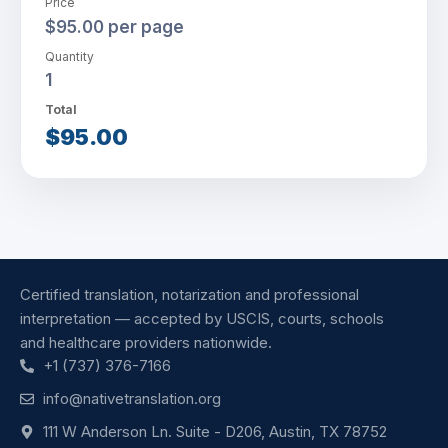
Price
$95.00 per page
Quantity
1
Total
$95.00
Certified translation, notarization and professional
interpretation — accepted by USCIS, courts, schools
and healthcare providers nationwide.
+1 (737) 376-7166
info@nativetranslation.org
111 W Anderson Ln. Suite - D206, Austin, TX 78752