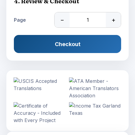
4. Review & Checkout
−
+
Page
Checkout