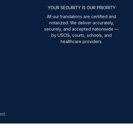
YOUR SECURITY IS OUR PRIORITY
All our translations are certified and
notarized. We deliver accurately,
securely, and accepted nationwide —
by USCIS, courts, schools, and
healthcare providers.
ed.