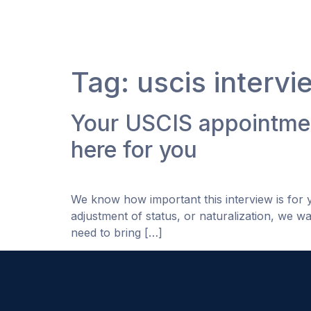
Tag:
uscis intervi
Your USCIS appointmen
here for you
We know how important this interview is for
adjustment of status, or naturalization, we wa
need to bring […]