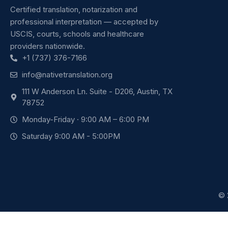
Certified translation, notarization and
professional interpretation — accepted by
USCIS, courts, schools and healthcare
providers nationwide.
+1 (737) 376-7166
info@nativetranslation.org
111 W Anderson Ln. Suite - D206, Austin, TX
78752
Monday-Friday · 9:00 AM – 6:00 PM
Saturday 9:00 AM - 5:00PM
© 