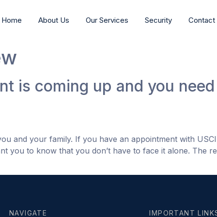
Home
About Us
Our Services
Security
Contact
ew
t is coming up and you need 
 you and your family. If you have an appointment with USC
nt you to know that you don’t have to face it alone. The rea
NAVIGATE
IMPORTANT LINK