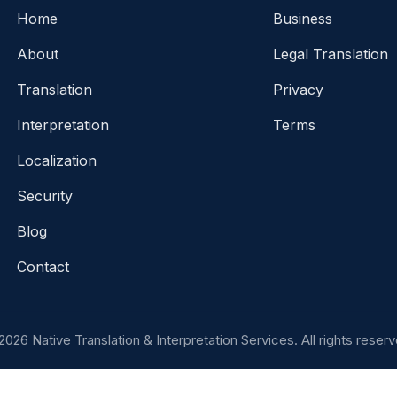
Home
Business
About
Legal Translation
Translation
Privacy
Interpretation
Terms
Localization
Security
Blog
Contact
2026 Native Translation & Interpretation Services. All rights reserv