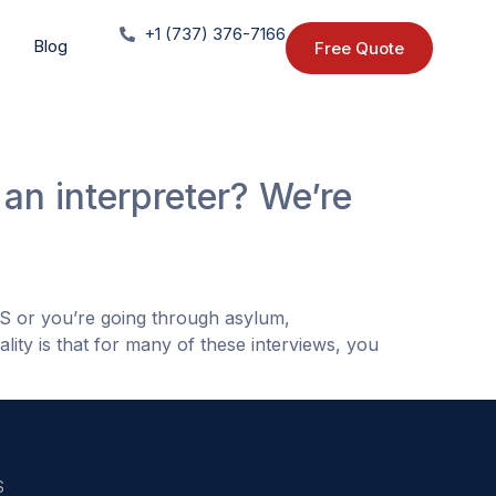
+1 (737) 376-7166
Blog
Free Quote
an interpreter? We’re
IS or you’re going through asylum,
lity is that for many of these interviews, you
S